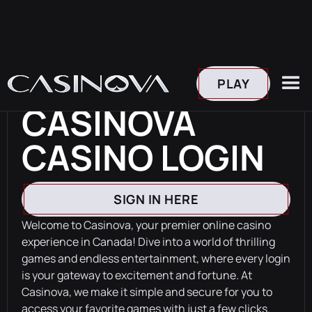
PLAY
CASINOVA
CASINO LOGIN
SIGN IN HERE
Welcome to Casinova, your premier online casino
experience in Canada! Dive into a world of thrilling
games and endless entertainment, where every login
is your gateway to excitement and fortune. At
Casinova, we make it simple and secure for you to
access your favorite games with just a few clicks.