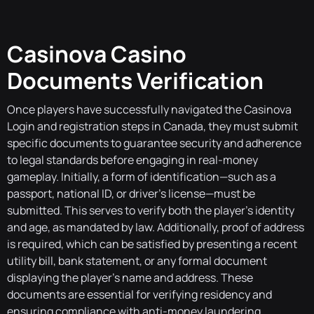
Casinova Casino
Documents Verification
Once players have successfully navigated the Casinova
Login and registration steps in Canada, they must submit
specific documents to guarantee security and adherence
to legal standards before engaging in real-money
gameplay. Initially, a form of identification—such as a
passport, national ID, or driver’s license—must be
submitted. This serves to verify both the player’s identity
and age, as mandated by law. Additionally, proof of address
is required, which can be satisfied by presenting a recent
utility bill, bank statement, or any formal document
displaying the player’s name and address. These
documents are essential for verifying residency and
ensuring compliance with anti-money laundering