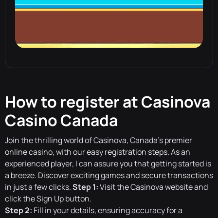
How to register at Casinova
Casino Canada
Join the thrilling world of Casinova, Canada’s premier
online casino, with our easy registration steps. As an
experienced player, I can assure you that getting started is
a breeze. Discover exciting games and secure transactions
in just a few clicks.
Step 1:
Visit the Casinova website and
click the Sign Up button.
Step 2:
Fill in your details, ensuring accuracy for a