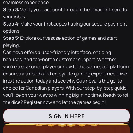
seamless experience.
Step 3:
Verify your account through the email link sent to
your inbox.
Step 4:
Make your first deposit using our secure payment
options.
Step 5:
Explore our vast selection of games and start
playing.
Casinova offers a user-friendly interface, enticing
bonuses, and top-notch customer support. Whether
you’re a seasoned player or new to the scene, our platform
ensures a smooth and enjoyable gaming experience. Dive
into the action today and see why Casinova is the go-to
choice for Canadian players. With our step-by-step guide,
you’ll be on your way to winning big in no time. Ready to roll
the dice? Register now and let the games begin!
SIGN IN HERE