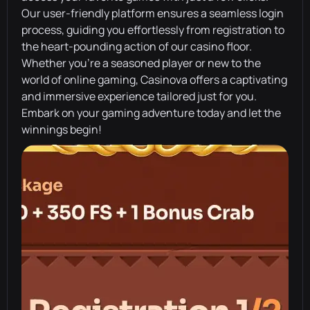
Our user-friendly platform ensures a seamless login
process, guiding you effortlessly from registration to
the heart-pounding action of our casino floor.
Whether you’re a seasoned player or new to the
world of online gaming, Casinova offers a captivating
and immersive experience tailored just for you.
Embark on your gaming adventure today and let the
winnings begin!