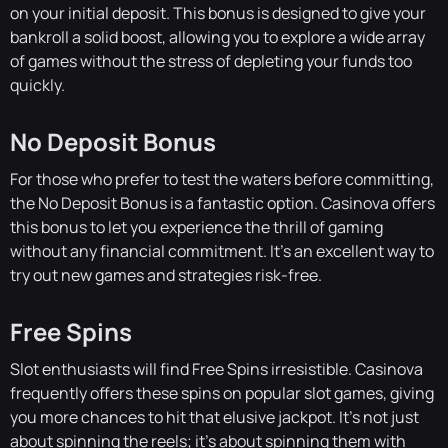
on your initial deposit. This bonus is designed to give your
bankroll a solid boost, allowing you to explore a wide array
of games without the stress of depleting your funds too
quickly.
No Deposit Bonus
For those who prefer to test the waters before committing,
the No Deposit Bonus is a fantastic option. Casinova offers
this bonus to let you experience the thrill of gaming
without any financial commitment. It’s an excellent way to
try out new games and strategies risk-free.
Free Spins
Slot enthusiasts will find Free Spins irresistible. Casinova
frequently offers these spins on popular slot games, giving
you more chances to hit that elusive jackpot. It’s not just
about spinning the reels; it’s about spinning them with