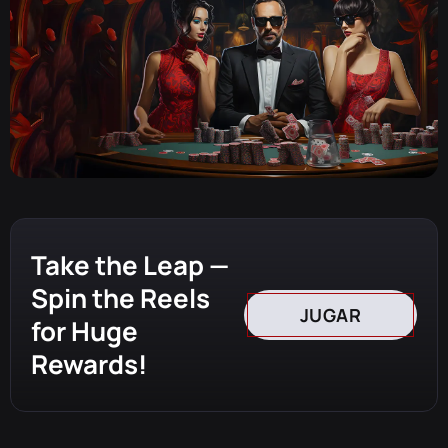
Take the Leap —
Spin the Reels
JUGAR
for Huge
Rewards!