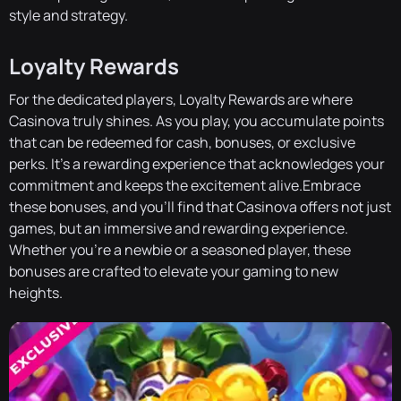
style and strategy.
Loyalty Rewards
For the dedicated players, Loyalty Rewards are where
Casinova truly shines. As you play, you accumulate points
that can be redeemed for cash, bonuses, or exclusive
perks. It’s a rewarding experience that acknowledges your
commitment and keeps the excitement alive.Embrace
these bonuses, and you’ll find that Casinova offers not just
games, but an immersive and rewarding experience.
Whether you’re a newbie or a seasoned player, these
bonuses are crafted to elevate your gaming to new
heights.