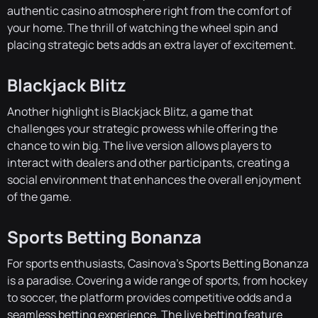
authentic casino atmosphere right from the comfort of
your home. The thrill of watching the wheel spin and
placing strategic bets adds an extra layer of excitement.
Blackjack Blitz
Another highlight is Blackjack Blitz, a game that
challenges your strategic prowess while offering the
chance to win big. The live version allows players to
interact with dealers and other participants, creating a
social environment that enhances the overall enjoyment
of the game.
Sports Betting Bonanza
For sports enthusiasts, Casinova’s Sports Betting Bonanza
is a paradise. Covering a wide range of sports, from hockey
to soccer, the platform provides competitive odds and a
seamless betting experience. The live betting feature