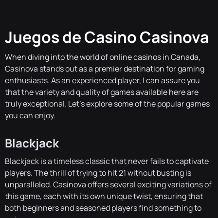
Juegos de Casino Casinova
When diving into the world of online casinos in Canada,
Casinova stands out as a premier destination for gaming
enthusiasts. As an experienced player, I can assure you
that the variety and quality of games available here are
truly exceptional. Let’s explore some of the popular games
you can enjoy.
Blackjack
Blackjack is a timeless classic that never fails to captivate
players. The thrill of trying to hit 21 without busting is
unparalleled. Casinova offers several exciting variations of
this game, each with its own unique twist, ensuring that
both beginners and seasoned players find something to