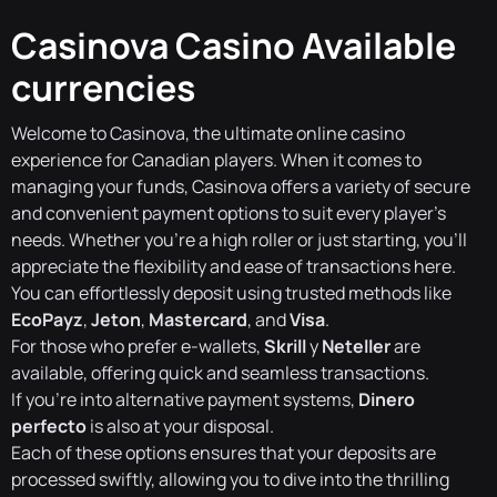
Casinova Casino Available
currencies
Welcome to Casinova, the ultimate online casino
experience for Canadian players. When it comes to
managing your funds, Casinova offers a variety of secure
and convenient payment options to suit every player’s
needs. Whether you’re a high roller or just starting, you’ll
appreciate the flexibility and ease of transactions here.
You can effortlessly deposit using trusted methods like
EcoPayz
,
Jeton
,
Mastercard
, and
Visa
.
For those who prefer e-wallets,
Skrill
y
Neteller
are
available, offering quick and seamless transactions.
If you’re into alternative payment systems,
Dinero
perfecto
is also at your disposal.
Each of these options ensures that your deposits are
processed swiftly, allowing you to dive into the thrilling