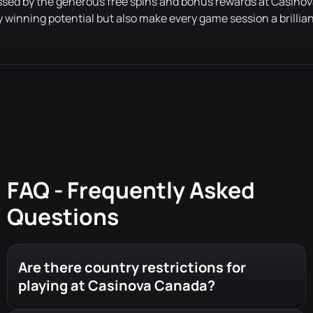
essed by the generous free spins and bonus rewards at Casinov
 winning potential but also make every game session a brillian
FAQ - Frequently Asked
Questions
Are there country restrictions for
playing at Casinova Canada?