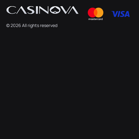
ensure that your personal and financial
information is protected.
JUGAR
© 2026 All rights reserved