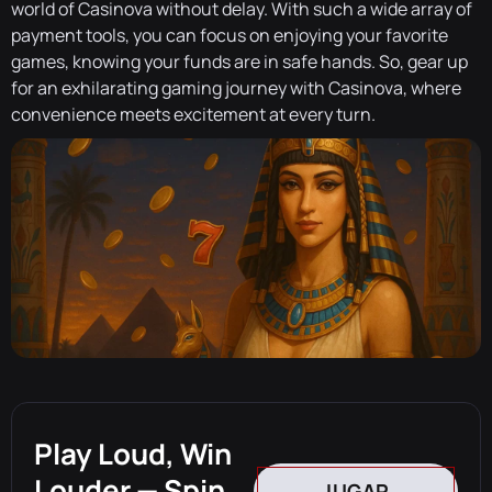
world of Casinova without delay. With such a wide array of
payment tools, you can focus on enjoying your favorite
games, knowing your funds are in safe hands. So, gear up
for an exhilarating gaming journey with Casinova, where
convenience meets excitement at every turn.
Play Loud, Win
Louder — Spin
JUGAR