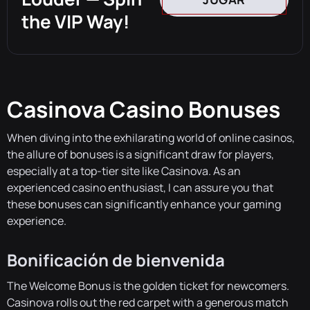
the VIP Way!
Casinova Casino Bonuses
When diving into the exhilarating world of online casinos,
the allure of bonuses is a significant draw for players,
especially at a top-tier site like Casinova. As an
experienced casino enthusiast, I can assure you that
these bonuses can significantly enhance your gaming
experience.
Bonificación de bienvenida
The Welcome Bonus is the golden ticket for newcomers.
Casinova rolls out the red carpet with a generous match