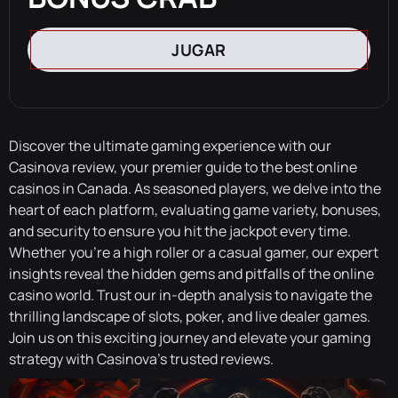
JUGAR
Discover the ultimate gaming experience with our
Casinova review, your premier guide to the best online
casinos in Canada. As seasoned players, we delve into the
heart of each platform, evaluating game variety, bonuses,
and security to ensure you hit the jackpot every time.
Whether you’re a high roller or a casual gamer, our expert
insights reveal the hidden gems and pitfalls of the online
casino world. Trust our in-depth analysis to navigate the
thrilling landscape of slots, poker, and live dealer games.
Join us on this exciting journey and elevate your gaming
strategy with Casinova’s trusted reviews.