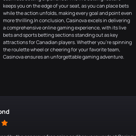
keeps you on the edge of your seat, as you can place bets
while the action unfolds, making every goal and point even
more thrilling.In conclusion, Casinova excels in delivering
a comprehensive online gaming experience, with its live
bets and sports betting sections standing out as key
attractions for Canadian players. Whether you’re spinning
the roulette wheel or cheering for your favorite team,
Casinova ensures an unforgettable gaming adventure.
ond