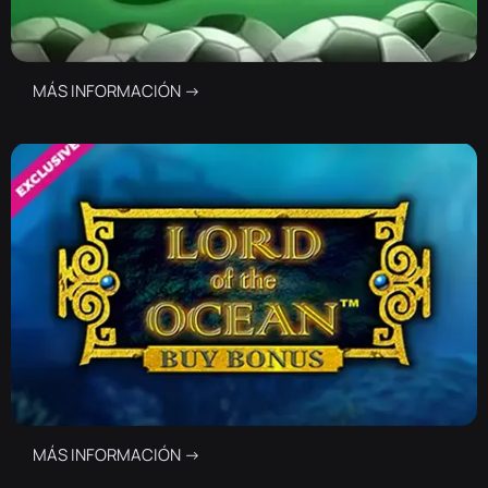
MÁS INFORMACIÓN →
MÁS INFORMACIÓN →