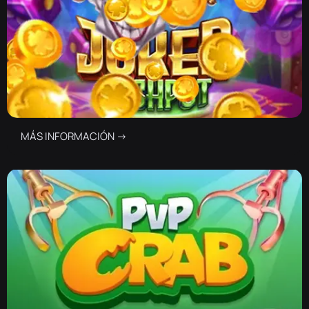
MÁS INFORMACIÓN →