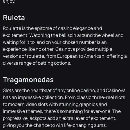
enjoy.
Ruleta
Roulette is the epitome of casino elegance and
excitement. Watching the ball spin around the wheel and
waiting for it to land on your chosen number is an
experience like no other. Casinova provides multiple
versions of roulette, from European to American, offering a
diverse range of betting options.
Tragamonedas
Slots are the heartbeat of any online casino, and Casinova
has an impressive collection. From classic three-reel slots
to modern video slots with stunning graphics and
immersive themes, there’s something for everyone. The
progressive jackpots add an extra layer of excitement,
giving you the chance to win life-changing sums.