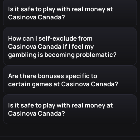
Yes, Casinova Canada may have restrictions
Is it safe to play with real money at
based on your country of residence. It s important
Casinova Canada?
to review the casino s terms and conditions or
contact customer support to confirm eligibility.
Yes, Casinova Canada employs advanced security
JUGAR
How can I self-exclude from
measures, including encryption technologies, to
Casinova Canada if I feel my
ensure that your personal and financial
gambling is becoming problematic?
information is protected.
JUGAR
You can initiate self-exclusion by accessing the
Are there bonuses specific to
responsible gambling section in your account
certain games at Casinova Canada?
settings or by contacting Casinova Canada
customer support for assistance.
Yes, Casinova Canada frequently offers bonuses
JUGAR
Is it safe to play with real money at
tailored to specific games, such as free spins for
Casinova Canada?
particular slots or bonus funds for table games.
JUGAR
Yes, Casinova Canada employs advanced security
measures, including encryption technologies, to