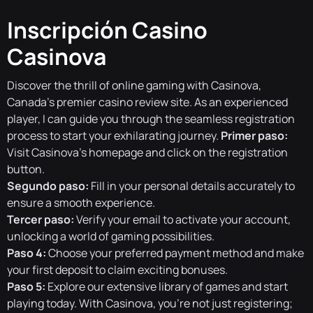
Inscripción Casino
Casinova
Discover the thrill of online gaming with Casinova,
Canada’s premier casino review site. As an experienced
player, I can guide you through the seamless registration
process to start your exhilarating journey.
Primer paso:
Visit Casinova’s homepage and click on the registration
button.
Segundo paso:
Fill in your personal details accurately to
ensure a smooth experience.
Tercer paso:
Verify your email to activate your account,
unlocking a world of gaming possibilities.
Paso 4:
Choose your preferred payment method and make
your first deposit to claim exciting bonuses.
Paso 5:
Explore our extensive library of games and start
playing today. With Casinova, you’re not just registering;