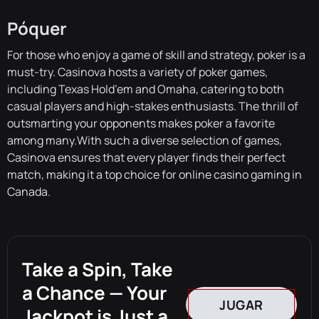
Póquer
For those who enjoy a game of skill and strategy, poker is a
must-try. Casinova hosts a variety of poker games,
including Texas Hold’em and Omaha, catering to both
casual players and high-stakes enthusiasts. The thrill of
outsmarting your opponents makes poker a favorite
among many.With such a diverse selection of games,
Casinova ensures that every player finds their perfect
match, making it a top choice for online casino gaming in
Canada.
Take a Spin, Take
a Chance — Your
JUGAR
Jackpot is Just a