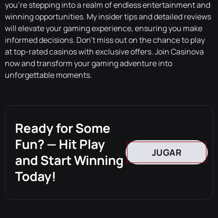
you’re stepping into a realm of endless entertainment and
winning opportunities. My insider tips and detailed reviews
will elevate your gaming experience, ensuring you make
informed decisions. Don’t miss out on the chance to play
at top-rated casinos with exclusive offers. Join Casinova
now and transform your gaming adventure into
unforgettable moments.
Ready for Some
Fun? — Hit Play
JUGAR
and Start Winning
Today!