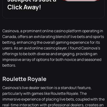
Click Away!
Casinova, a prominent online casino platform operating in
Canada, offers an exhilarating blend of live bets and sports
betting, enhancing the overall gaming experience for its
users. As an avid online casino player, I found Casinova’s
offerings to be both diverse and engaging, providing an
impressive array of options for both novice and seasoned
bettors.
Roulette Royale
Casinova’s live dealer section is a standout feature,
particularly with games like Roulette Royale. The
immersive experience of placing live bets, coupled with the
real-time interaction with professional dealers, creates an