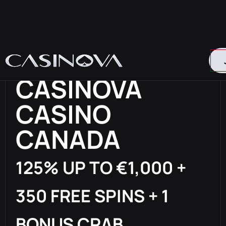
CASINOVA
CASINO
CANADA
125% UP TO €1,000 +
350 FREE SPINS + 1
BONUS CRAB